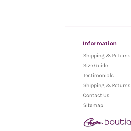
Information
Shipping & Returns
Size Guide
Testimonials
Shipping & Returns
Contact Us
Sitemap