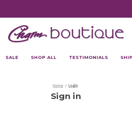
SALE
SHOP ALL
TESTIMONIALS
SHI
Home
Login
Sign in