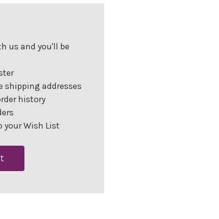
h us and you'll be
ster
e shipping addresses
rder history
ders
 your Wish List
t