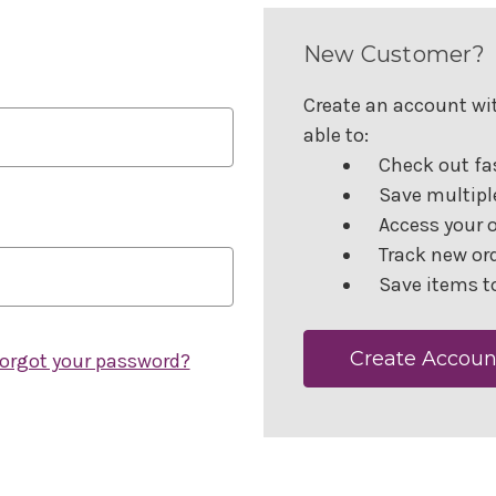
New Customer?
Create an account wit
able to:
Check out fa
Save multipl
Access your o
Track new or
Save items to
Create Accoun
orgot your password?