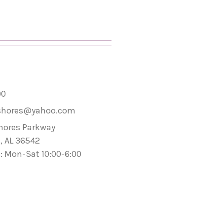
00
shores@yahoo.com
hores Parkway
, AL 36542
: Mon-Sat 10:00-6:00