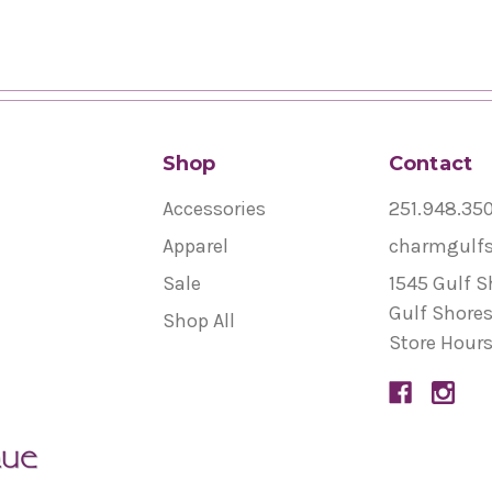
Shop
Contact
Accessories
251.948.35
Apparel
charmgulf
Sale
1545 Gulf S
Gulf Shores
Shop All
Store Hours