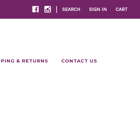
|
SEARCH
SIGN IN
CART
PPING & RETURNS
CONTACT US