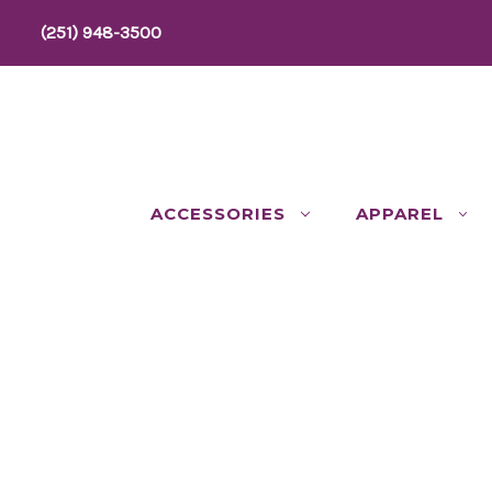
(251) 948-3500
ACCESSORIES
APPAREL