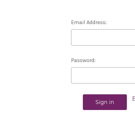
Email Address:
Password:
F