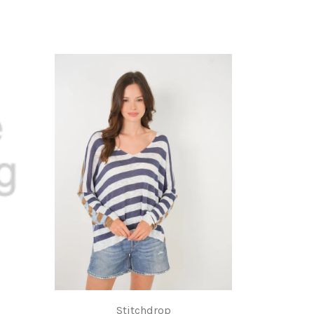
Stitchdrop