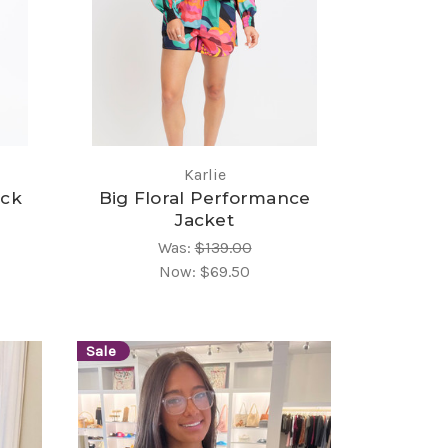
Karlie
ack
Big Floral Performance
Jacket
Was:
$139.00
Now:
$69.50
Sale