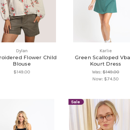
Dylan
Karlie
oidered Flower Child
Green Scalloped Vb
Blouse
Kourt Dress
$149.00
Was:
$149.00
Now:
$74.50
Sale