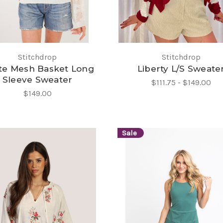
Stitchdrop
Stitchdrop
te Mesh Basket Long
Liberty L/S Sweate
Sleeve Sweater
$111.75 - $149.00
$149.00
Sale