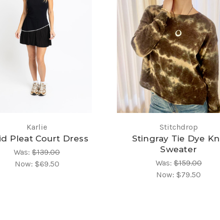
Karlie
Stitchdrop
id Pleat Court Dress
Stingray Tie Dye Kn
Sweater
Was:
$139.00
Was:
$159.00
Now:
$69.50
Now:
$79.50