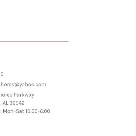
00
shores@yahoo.com
hores Parkway
, AL 36542
: Mon-Sat 10:00-6:00