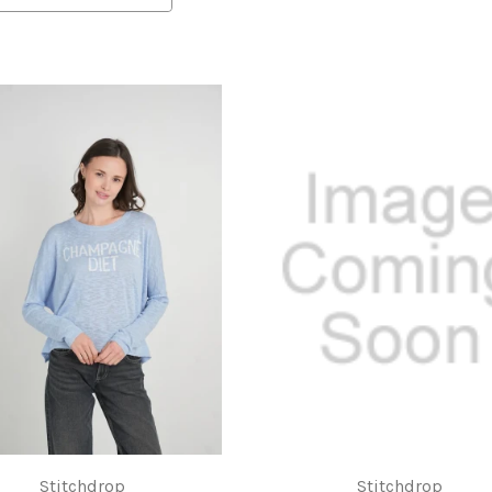
Stitchdrop
Stitchdrop