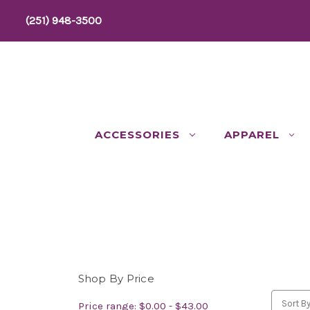
(251) 948-3500
ACCESSORIES
APPAREL
Shop By Price
Sort By
Price range: $0.00 - $43.00