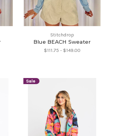
Stitchdrop
r
Blue BEACH Sweater
$111.75 - $149.00
Sale