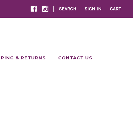
|
SEARCH
SIGN IN
CART
PPING & RETURNS
CONTACT US