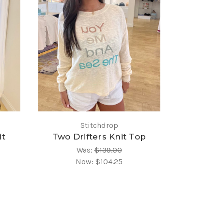
Stitchdrop
it
Two Drifters Knit Top
Was:
$139.00
Now:
$104.25