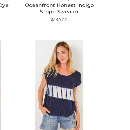
 Dye
Oceanfront Honest Indigo
Stripe Sweater
$149.00