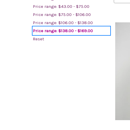
Price range: $43.00 - $75.00
Price range: $75.00 - $106.00
Price range: $106.00 - $138.00
Price range: $138.00 - $169.00
Reset