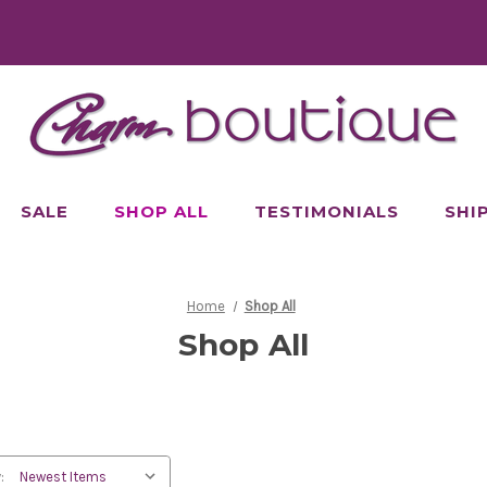
SALE
SHOP ALL
TESTIMONIALS
SHI
Home
Shop All
Shop All
: