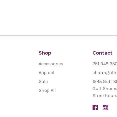
Shop
Contact
Accessories
251.948.35
Apparel
charmgulf
Sale
1545 Gulf S
Gulf Shores
Shop All
Store Hours