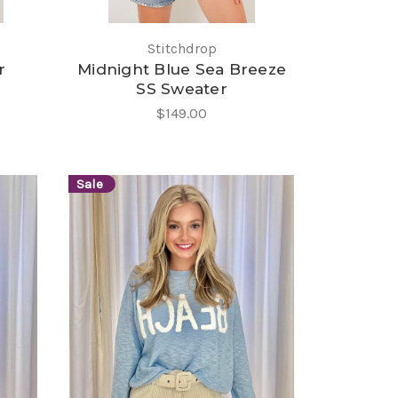
Stitchdrop
r
Midnight Blue Sea Breeze
SS Sweater
$149.00
Sale