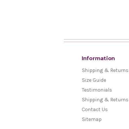
Information
Shipping & Returns
Size Guide
Testimonials
Shipping & Returns
Contact Us
Sitemap