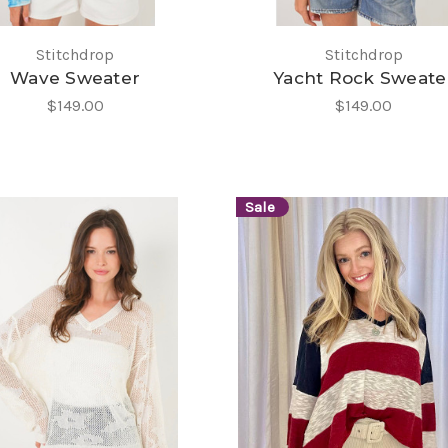
Stitchdrop
Stitchdrop
Wave Sweater
Yacht Rock Sweate
$149.00
$149.00
Sale