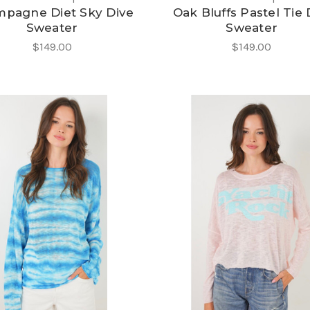
pagne Diet Sky Dive
Oak Bluffs Pastel Tie
Sweater
Sweater
$149.00
$149.00