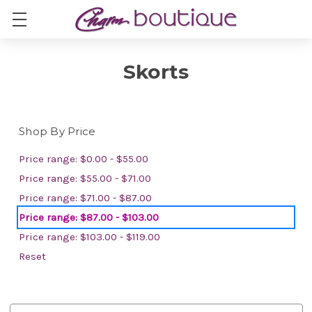
Skorts
Shop By Price
Price range: $0.00 - $55.00
Price range: $55.00 - $71.00
Price range: $71.00 - $87.00
Price range: $87.00 - $103.00
Price range: $103.00 - $119.00
Reset