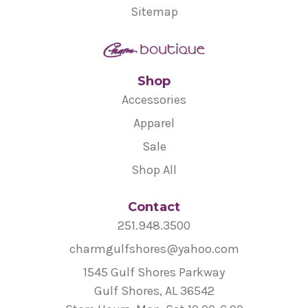
Sitemap
Shop
Accessories
Apparel
Sale
Shop All
Contact
251.948.3500
charmgulfshores@yahoo.com
1545 Gulf Shores Parkway
Gulf Shores, AL 36542