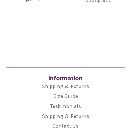
Now:
$49.50
Information
Shipping & Returns
Size Guide
Testimonials
Shipping & Returns
Contact Us