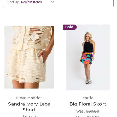
Sort By:
Sale
Steve Madden
Karlie
Sandra Ivory Lace
Big Floral Skort
Short
Was:
$99.00
$89.00