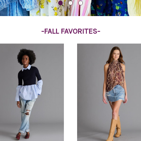
-FALL FAVORITES-