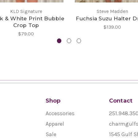
KLD Signature
Steve Madden
k & White Print Bubble
Fuchsia Suzu Halter D
Crop Top
$139.00
$79.00
Shop
Contact
Accessories
251.948.35
Apparel
charmgulf
Sale
1545 Gulf S