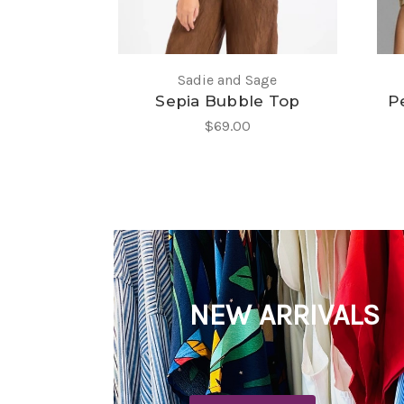
Sadie and Sage
Sepia Bubble Top
Pe
$69.00
NEW ARRIVALS