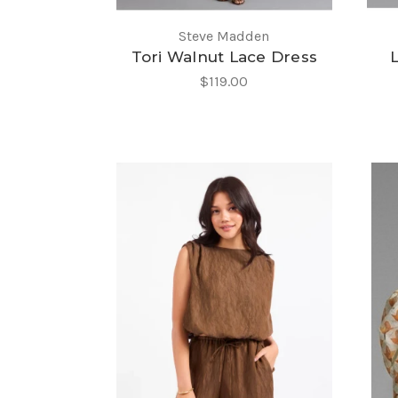
Steve Madden
Tori Walnut Lace Dress
$119.00