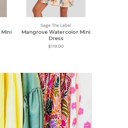
Sage The Label
 Mini
Mangrove Watercolor Mini
Dress
$119.00