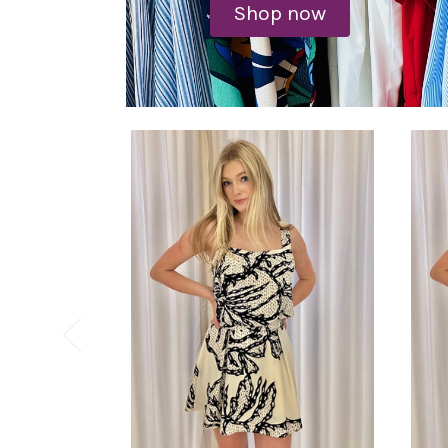
Shop now