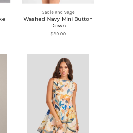
Sadie and Sage
ke
Washed Navy Mini Button
Down
$89.00