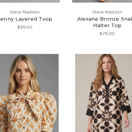
Steve Madden
Steve Madden
Lenny Layered Toop
Alexane Bronze Sna
Halter Top
$99.00
$79.00