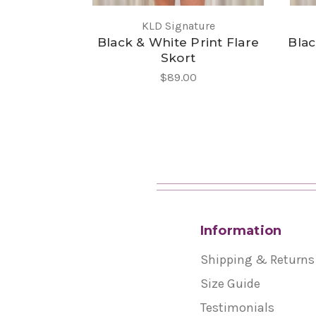
KLD Signature
Black & White Print Flare
Blac
Skort
$89.00
Information
Shipping & Returns
Size Guide
Testimonials