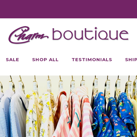
SALE
SHOP ALL
TESTIMONIALS
SHI