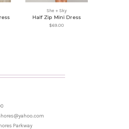
She + Sky
St
ress
Half Zip Mini Dress
Tori Wal
$69.00
00
shores@yahoo.com
hores Parkway