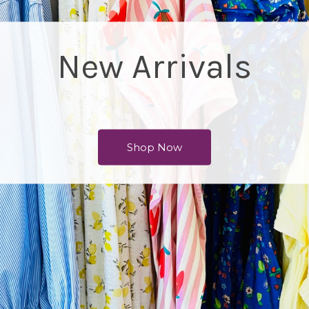
Accessories
Shop Now