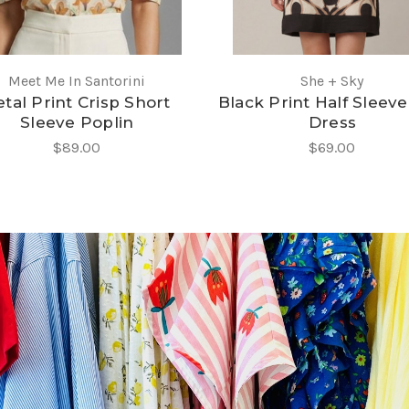
Meet Me In Santorini
She + Sky
tal Print Crisp Short
Black Print Half Sleeve
Sleeve Poplin
Dress
$89.00
$69.00