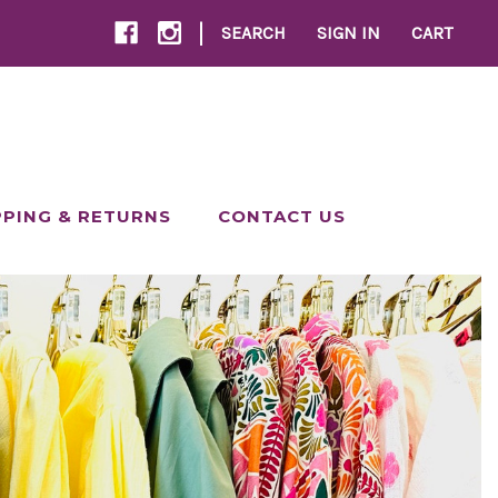
|
SEARCH
SIGN IN
CART
PPING & RETURNS
CONTACT US