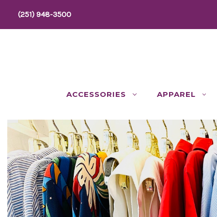
(251) 948-3500
ACCESSORIES
APPAREL