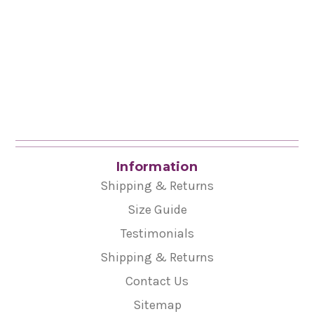
Information
Shipping & Returns
Size Guide
Testimonials
Shipping & Returns
Contact Us
Sitemap