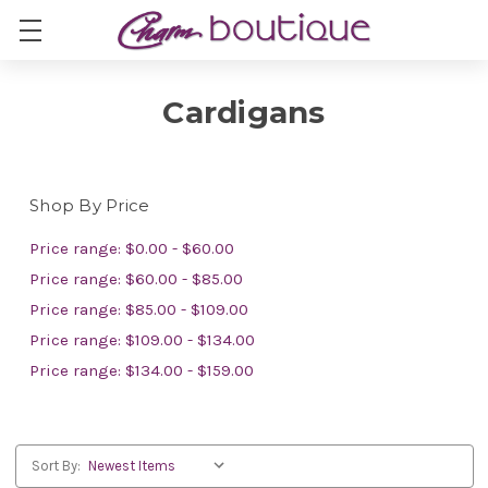
Cardigans
Shop By Price
Price range: $0.00 - $60.00
Price range: $60.00 - $85.00
Price range: $85.00 - $109.00
Price range: $109.00 - $134.00
Price range: $134.00 - $159.00
Sort By: