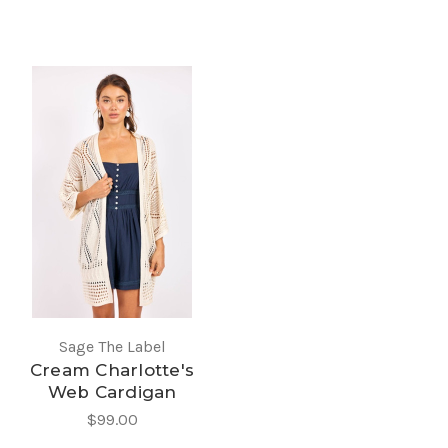
Sage The Label
Cream Charlotte's
Web Cardigan
$99.00