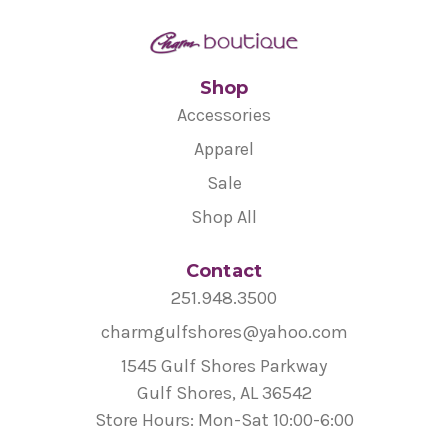
Shop
Accessories
Apparel
Sale
Shop All
Contact
251.948.3500
charmgulfshores@yahoo.com
1545 Gulf Shores Parkway
Gulf Shores, AL 36542
Store Hours: Mon-Sat 10:00-6:00