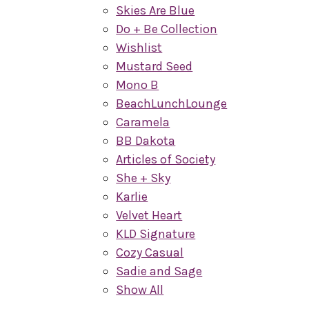
Skies Are Blue
Do + Be Collection
Wishlist
Mustard Seed
Mono B
BeachLunchLounge
Caramela
BB Dakota
Articles of Society
She + Sky
Karlie
Velvet Heart
KLD Signature
Cozy Casual
Sadie and Sage
Show All