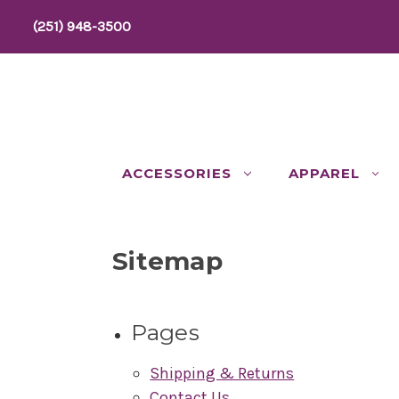
(251) 948-3500
ACCESSORIES
APPAREL
Sitemap
Pages
Shipping & Returns
Contact Us