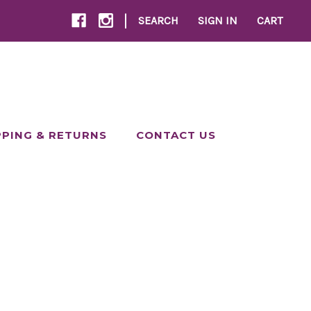
|
SEARCH
SIGN IN
CART
PPING & RETURNS
CONTACT US