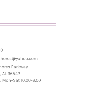
00
shores@yahoo.com
hores Parkway
, AL 36542
: Mon-Sat 10:00-6:00