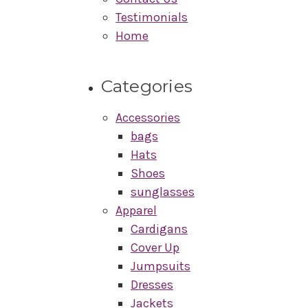
Testimonials
Home
Categories
Accessories
bags
Hats
Shoes
sunglasses
Apparel
Cardigans
Cover Up
Jumpsuits
Dresses
Jackets