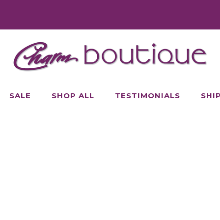
SALE
SHOP ALL
TESTIMONIALS
SHI