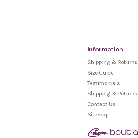
Information
Shipping & Returns
Size Guide
Testimonials
Shipping & Returns
Contact Us
Sitemap