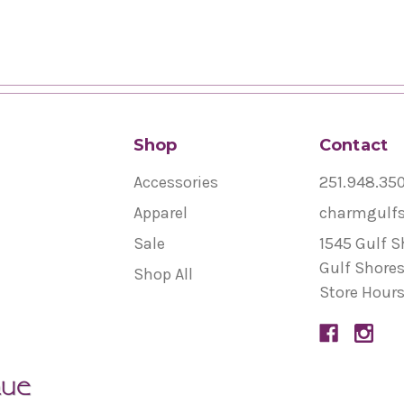
Shop
Contact
Accessories
251.948.35
Apparel
charmgulf
Sale
1545 Gulf S
Gulf Shores
Shop All
Store Hours