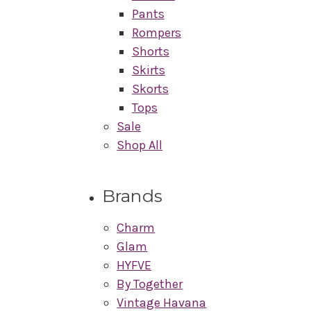
Pants
Rompers
Shorts
Skirts
Skorts
Tops
Sale
Shop All
Brands
Charm
Glam
HYFVE
By Together
Vintage Havana