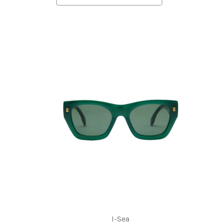
I-Sea