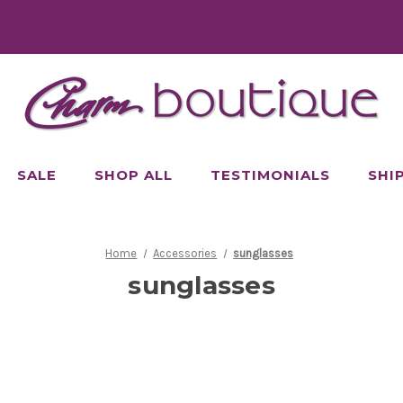
SALE
SHOP ALL
TESTIMONIALS
SHI
Home
Accessories
sunglasses
sunglasses