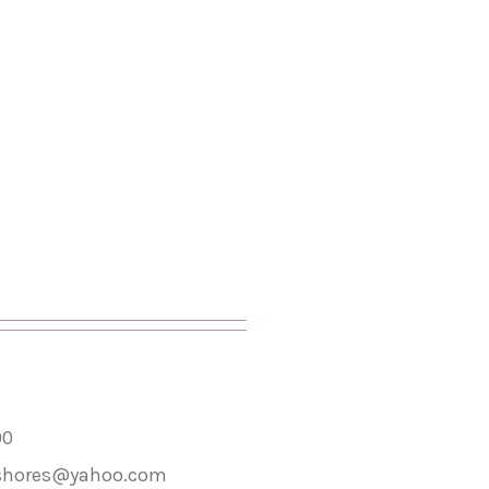
00
shores@yahoo.com