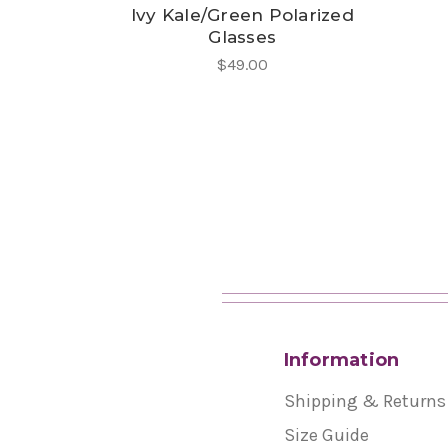
Ivy Kale/Green Polarized
Glasses
$49.00
Information
Shipping & Returns
Size Guide