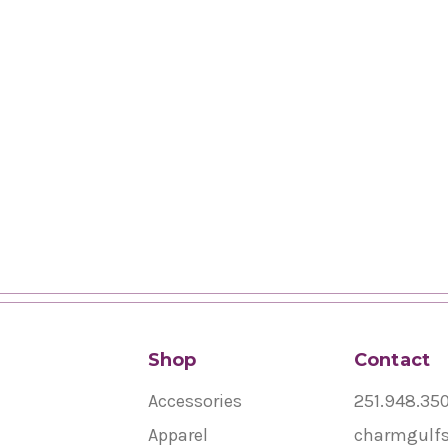
Shop
Contact
Accessories
251.948.35
Apparel
charmgulf