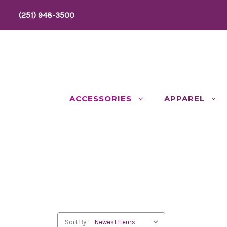
(251) 948-3500
ACCESSORIES
APPAREL
Sort By: