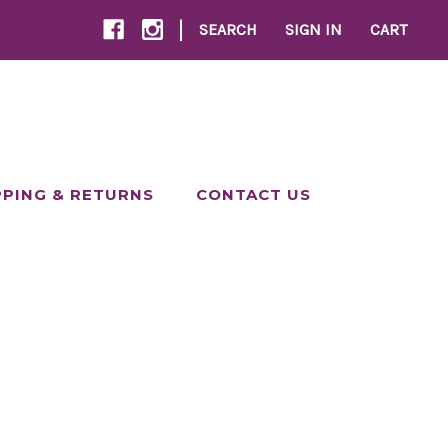
|
SEARCH
SIGN IN
CART
PPING & RETURNS
CONTACT US