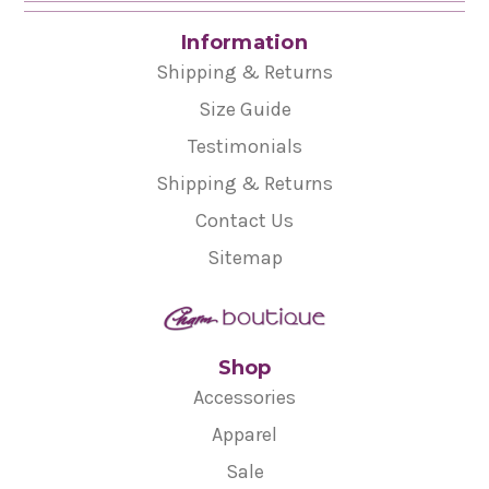
Information
Shipping & Returns
Size Guide
Testimonials
Shipping & Returns
Contact Us
Sitemap
Shop
Accessories
Apparel
Sale