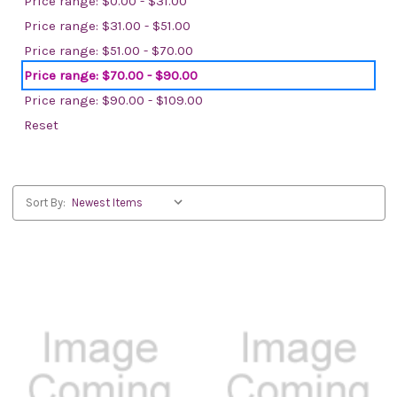
Price range: $0.00 - $31.00
Price range: $31.00 - $51.00
Price range: $51.00 - $70.00
Price range: $70.00 - $90.00
Price range: $90.00 - $109.00
Reset
Sort By: