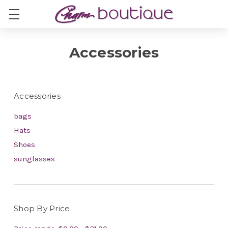
Accessories
Accessories
bags
Hats
Shoes
sunglasses
Shop By Price