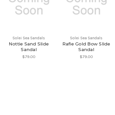
Solei Sea Sandals
Solei Sea Sandals
Nottie Sand Slide
Rafie Gold Bow Slide
Sandal
Sandal
$79.00
$79.00