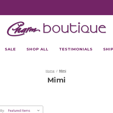
SALE
SHOP ALL
TESTIMONIALS
SHI
Home
Mimi
Mimi
 By: