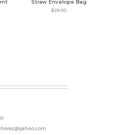
ent
Straw Envelope Bag
$29.00
00
shores@yahoo.com