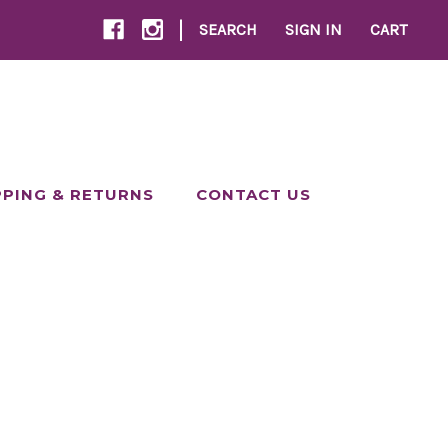
|
SEARCH
SIGN IN
CART
PPING & RETURNS
CONTACT US