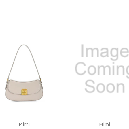
Mimi
Mimi