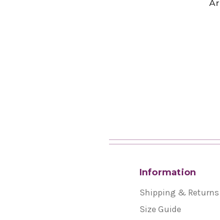
Ar
Information
Shipping & Returns
Size Guide