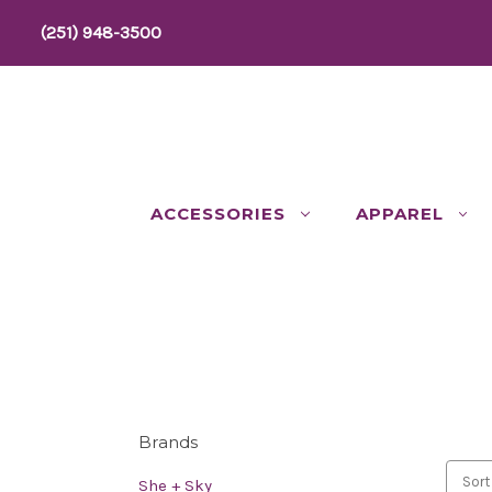
(251) 948-3500
ACCESSORIES
APPAREL
Brands
Sort
She + Sky