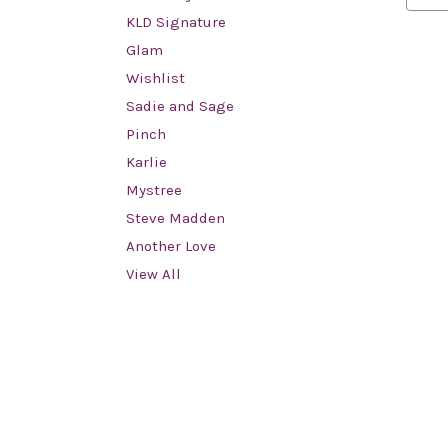
KLD Signature
Glam
Wishlist
Sadie and Sage
Pinch
Karlie
Mystree
Steve Madden
Another Love
View All