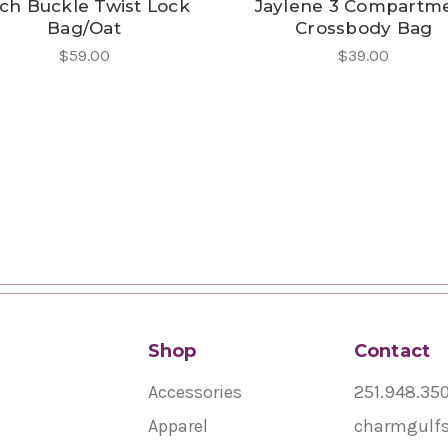
ch Buckle Twist Lock
Jaylene 3 Compartm
Bag/Oat
Crossbody Bag
$59.00
$39.00
Shop
Contact
Accessories
251.948.35
Apparel
charmgulf